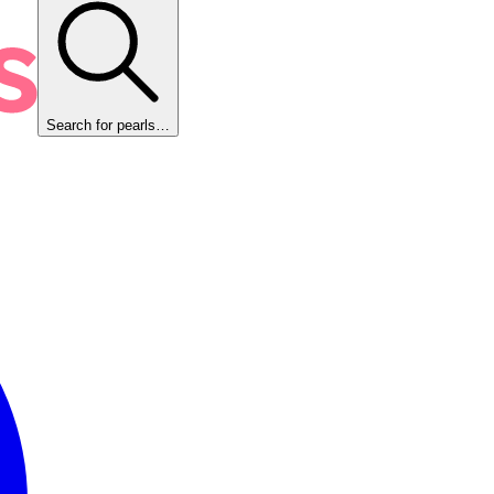
Search for pearls…