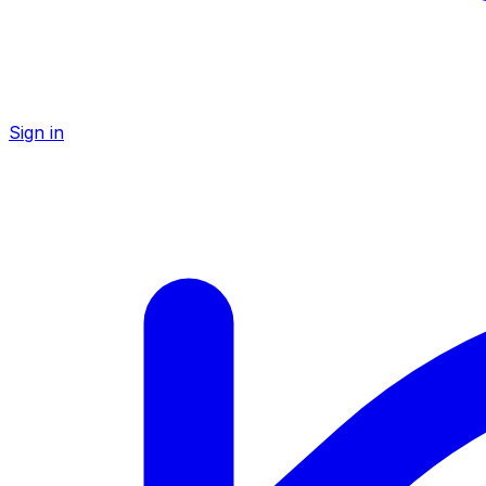
Sign in