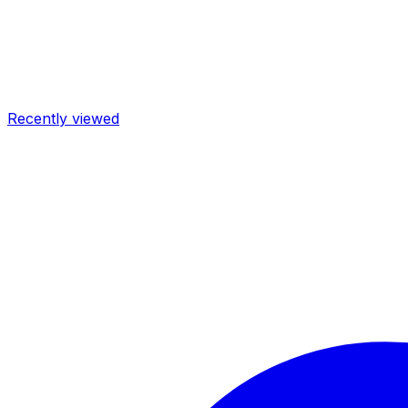
Recently viewed