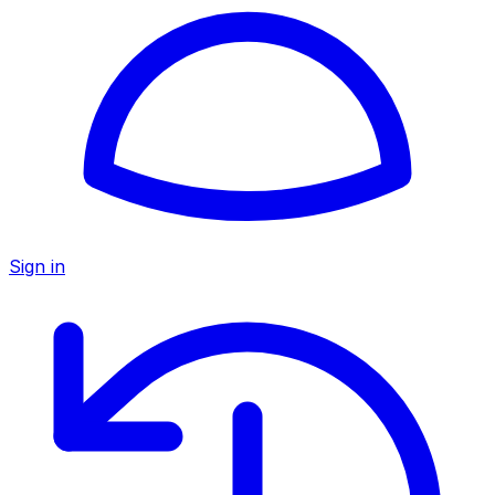
Sign in