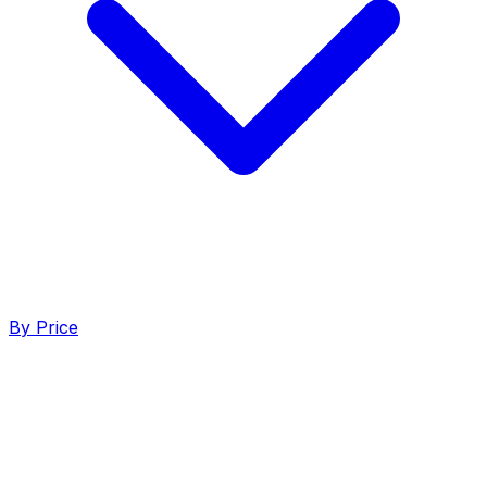
By Price