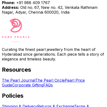
Phone:
+91 988 409 1767
Address:
Old no. 67, New no. 42, Venkata Rathinam
Nagar, Adyar, Chennai 600020, India
Curating the finest pearl jewellery from the heart of
Hyderabad since generations. Each piece tells a story of
elegance and timeless beauty.
Resources
The Pearl Journal
The Pearl Circle
Pearl Price
Guide
Corporate Gifting
FAQs
Policies
Shipping & Delivery
Returns & Exchange
Terms &