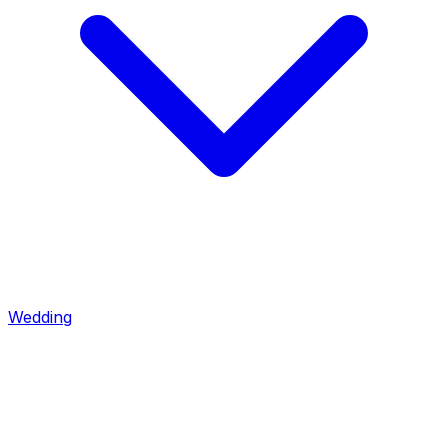
Wedding