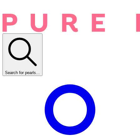
Search for pearls…