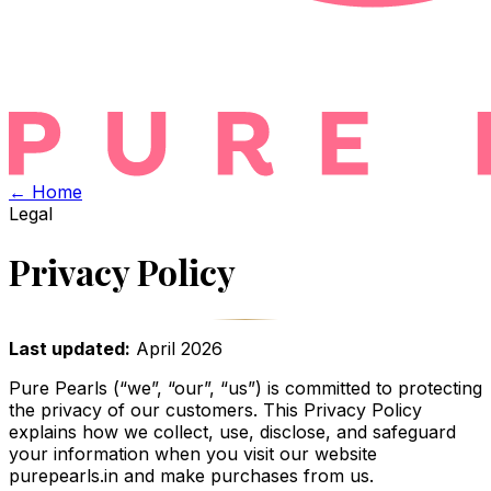
← Home
Legal
Privacy Policy
Last updated:
April 2026
Pure Pearls (“we”, “our”, “us”) is committed to protecting
the privacy of our customers. This Privacy Policy
explains how we collect, use, disclose, and safeguard
your information when you visit our website
purepearls.in and make purchases from us.