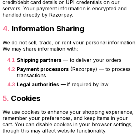
credit/debit card details or UPI credentials on our
servers. Your payment information is encrypted and
handled directly by Razorpay.
Information Sharing
We do not sell, trade, or rent your personal information.
We may share information with:
Shipping partners
— to deliver your orders
Payment processors
(Razorpay) — to process
transactions
Legal authorities
— if required by law
Cookies
We use cookies to enhance your shopping experience,
remember your preferences, and keep items in your
cart. You can disable cookies in your browser settings,
though this may affect website functionality.