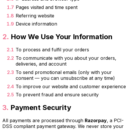
Pages visited and time spent
Referring website
Device information
How We Use Your Information
To process and fulfil your orders
To communicate with you about your orders,
deliveries, and account
To send promotional emails (only with your
consent — you can unsubscribe at any time)
To improve our website and customer experience
To prevent fraud and ensure security
Payment Security
All payments are processed through
Razorpay
, a PCI-
DSS compliant payment gateway. We never store your