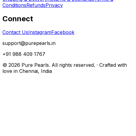
Conditions
Refunds
Privacy
Connect
Contact Us
Instagram
Facebook
support@purepearls.in
+91 988 409 1767
©
2026
Pure Pearls. All rights reserved. · Crafted with
love in Chennai, India