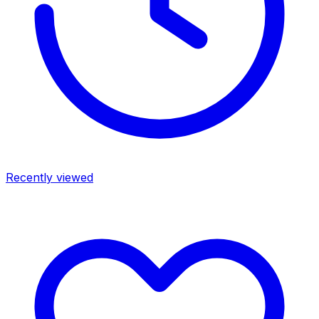
Recently viewed