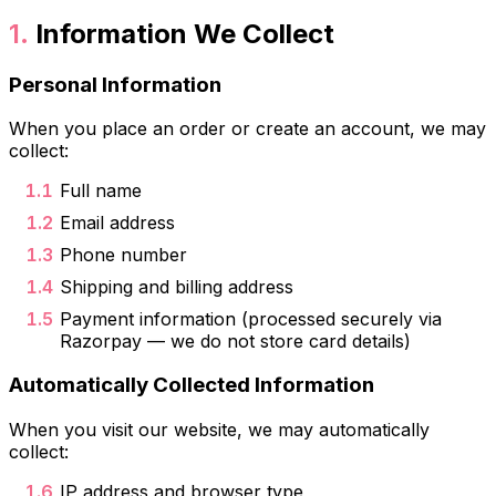
Information We Collect
Personal Information
When you place an order or create an account, we may
collect:
Full name
Email address
Phone number
Shipping and billing address
Payment information (processed securely via
Razorpay — we do not store card details)
Automatically Collected Information
When you visit our website, we may automatically
collect:
IP address and browser type