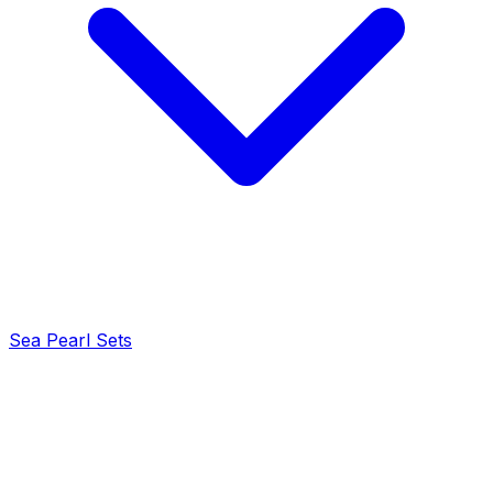
Sea Pearl Sets