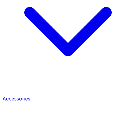
Accessories