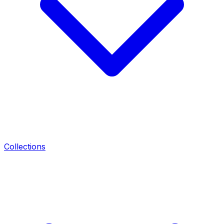
Collections