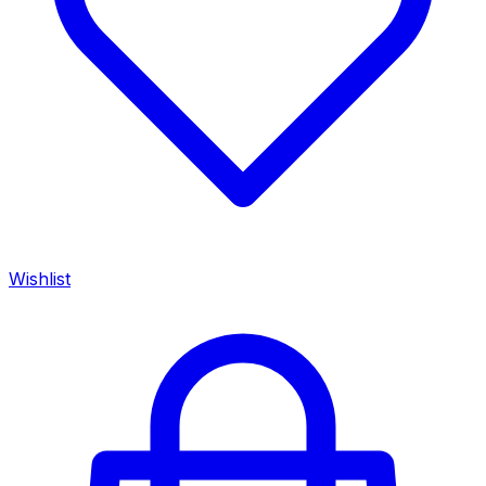
Wishlist