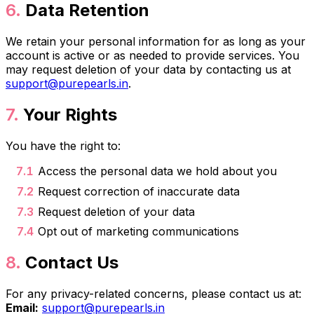
Data Retention
We retain your personal information for as long as your
account is active or as needed to provide services. You
may request deletion of your data by contacting us at
support@purepearls.in
.
Your Rights
You have the right to:
Access the personal data we hold about you
Request correction of inaccurate data
Request deletion of your data
Opt out of marketing communications
Contact Us
For any privacy-related concerns, please contact us at:
Email:
support@purepearls.in