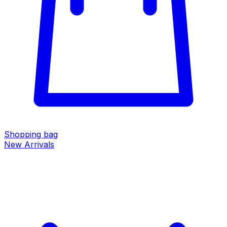
Shopping bag
New Arrivals