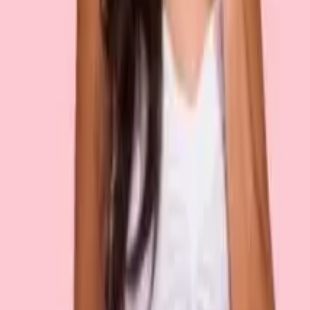
Recently viewed