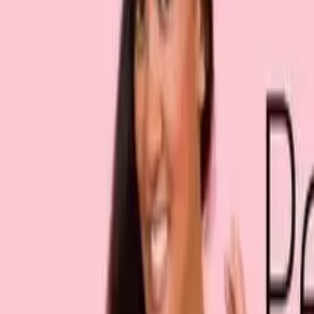
Sign in