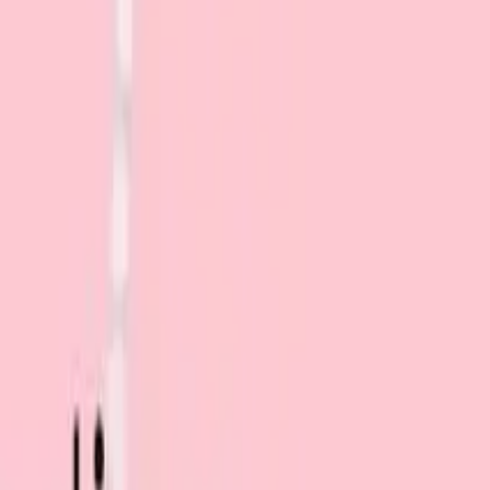
Search for pearls…