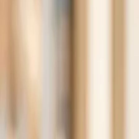
Search for pearls…