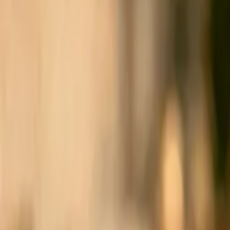
Sign in