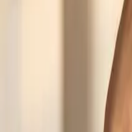
Recently viewed