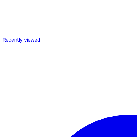
Recently viewed