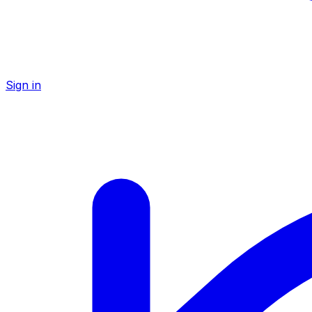
Sign in