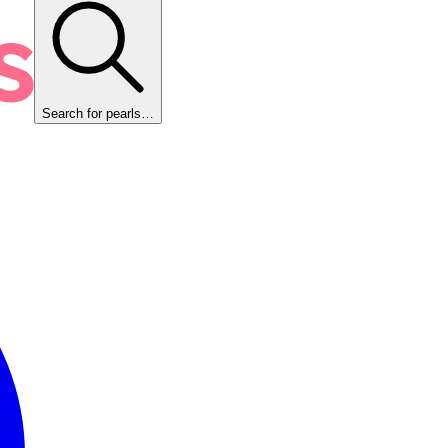
Search for pearls…