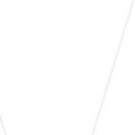
1
Recently viewed