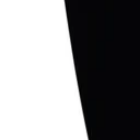
1
Recently viewed