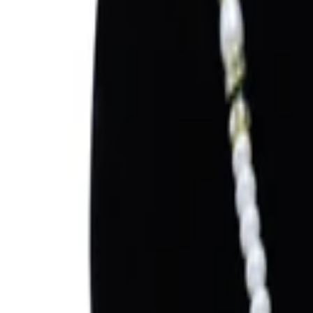
Sign in