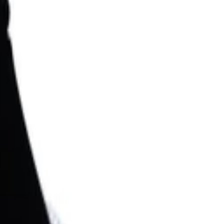
Search for pearls…