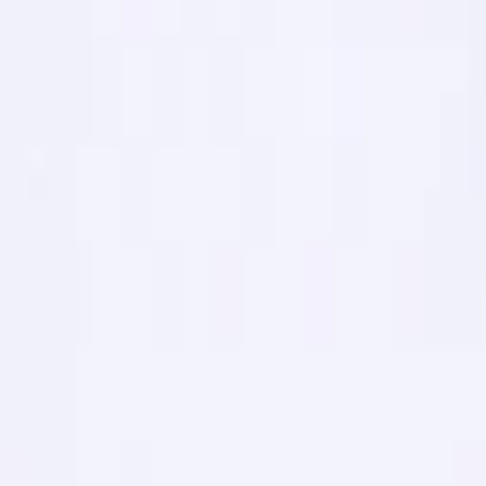
1
Recently viewed