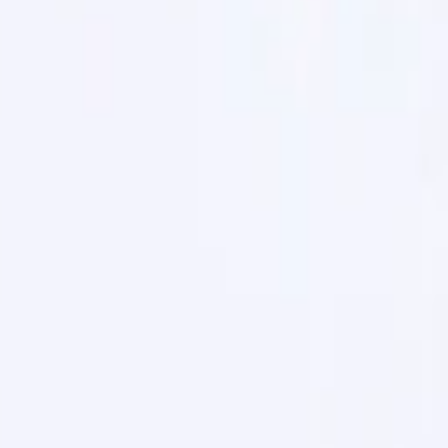
Search for pearls…