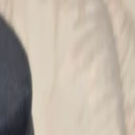
Search for pearls…