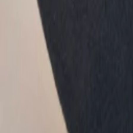
1
Recently viewed