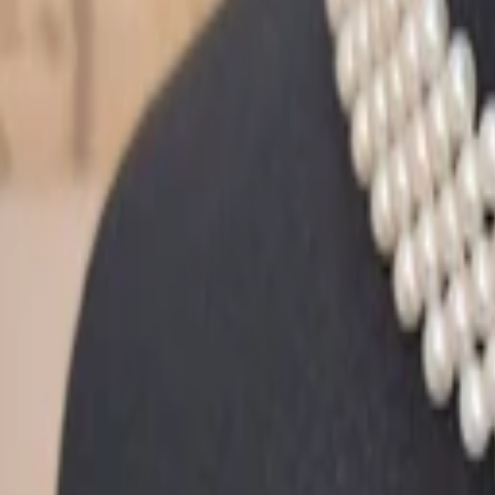
Sign in