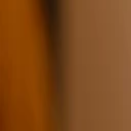
1
Recently viewed