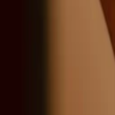
Sign in