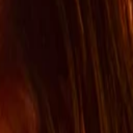
Search for pearls…