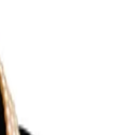
Search for pearls…