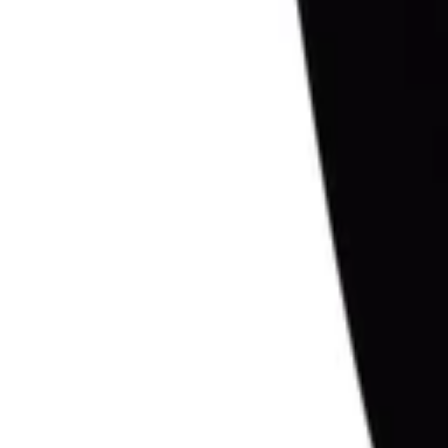
1
Recently viewed