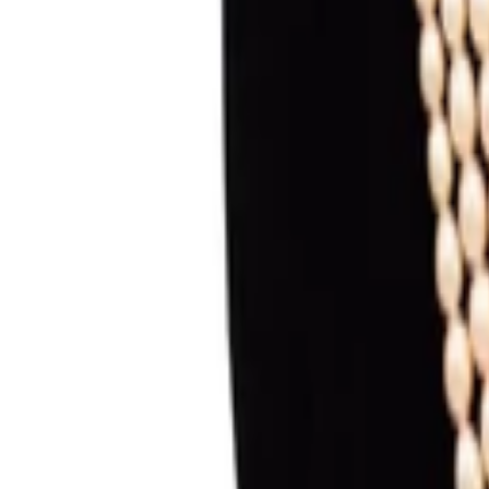
Sign in