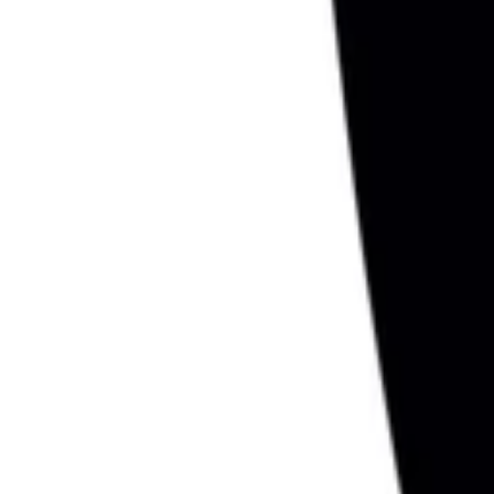
1
Recently viewed