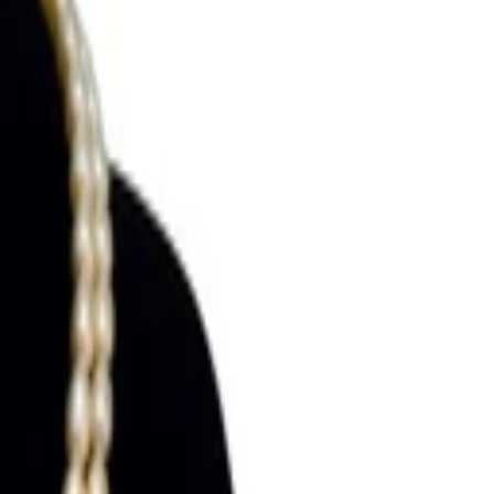
Search for pearls…