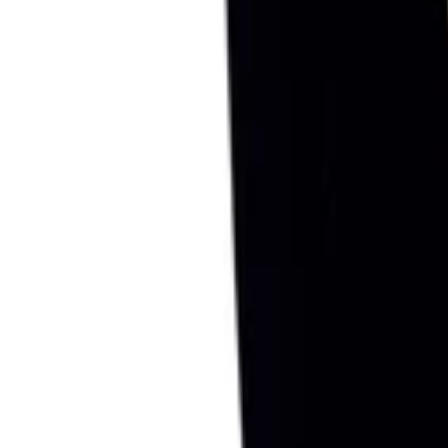
Sign in