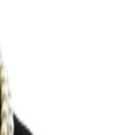
Search for pearls…