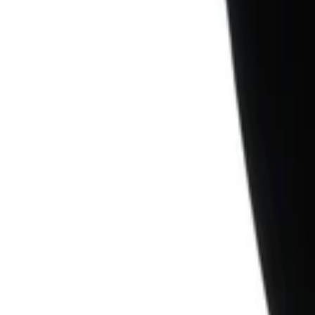
1
Recently viewed