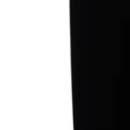
Sign in